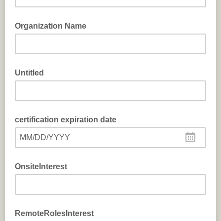
Organization Name
Untitled
certification expiration date
MM/DD/YYYY
OnsiteInterest
RemoteRolesInterest