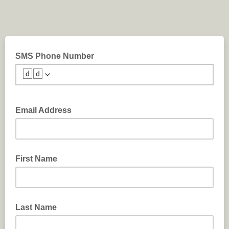
SMS Phone Number
🆥🆥
Email Address
First Name
Last Name